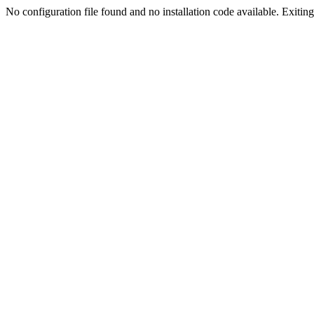
No configuration file found and no installation code available. Exiting.