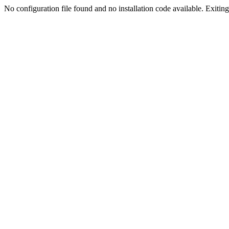
No configuration file found and no installation code available. Exiting.